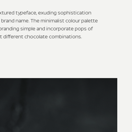
xtured typeface, exuding sophistication
e brand name. The minimalist colour palette
branding simple and incorporate pops of
ct different chocolate combinations.