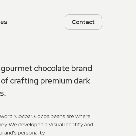
ces
Contact
a gourmet chocolate brand
rt of crafting premium dark
s.
word "Cocoa". Cocoa beans are where
ney. We developed a Visual Identity and
brand's personality.