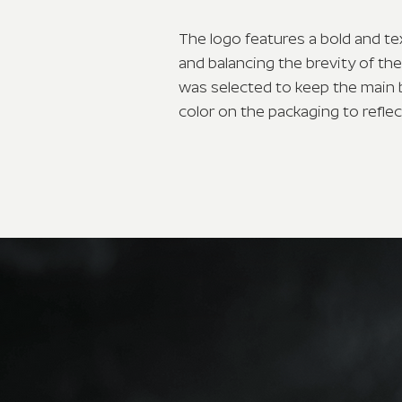
The logo features a bold and te
and balancing the brevity of th
was selected to keep the main 
color on the packaging to refle