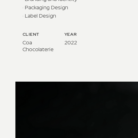
· Packaging Design
· Label Design
CLIENT
YEAR
Coa
2022
Chocolaterie