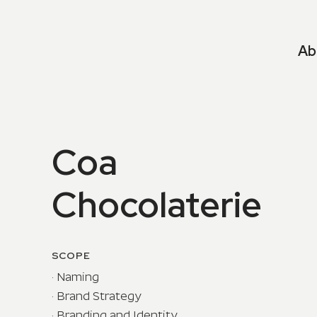
Ab
Coa
Chocolaterie
SCOPE
· Naming
· Brand Strategy
· Branding and Identity