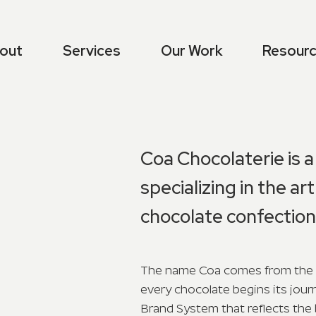
out
Services
Our Work
Resour
Coa Chocolaterie is 
specializing in the a
chocolate confection
The name Coa comes from the 
every chocolate begins its jour
Brand System that reflects the 