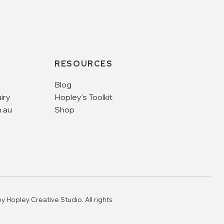
RESOURCES
Blog
iry
Hopley's Toolkit
.au
Shop
y Hopley Creative Studio. All rights