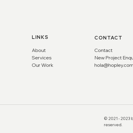
LINKS
CONTACT
About
Contact
Services
New Project Enqu
Our Work
hola@hopley.com
© 2021 - 2023 b
reserved.