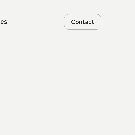
ces
Contact