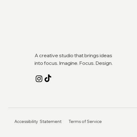
A creative studio that brings ideas
into focus. Imagine. Focus. Design.
Accessibility Statement
Terms of Service