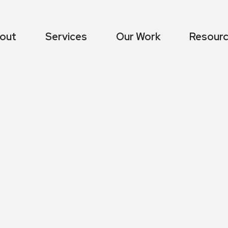
out
Services
Our Work
Resour