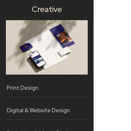
Creative
Print Design
Digital & Website Design