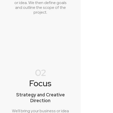
or idea. We then define goals
and outline the scope of the
project.
02
Focus
Strategy and Creative
Direction
We'll bring your business or idea