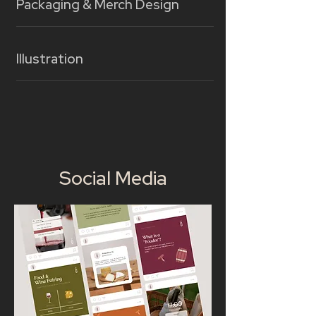
Packaging & Merch Design
Illustration
Social Media