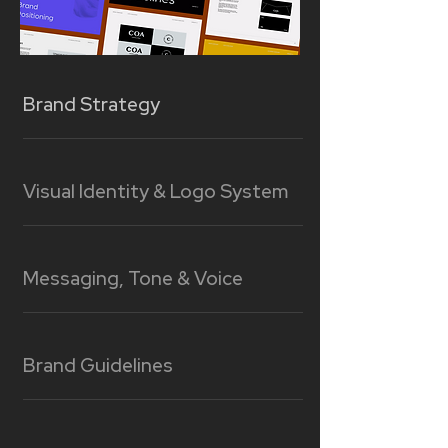
Brand Strategy
Visual Identity & Logo System
Messaging, Tone & Voice
Brand Guidelines