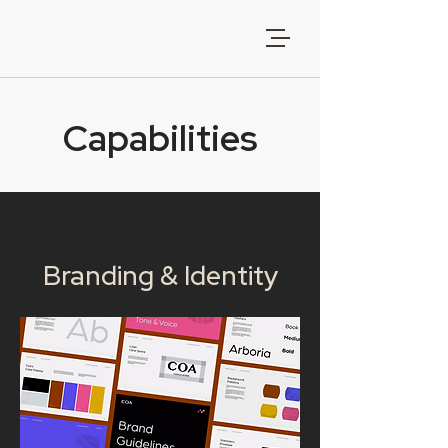
Capabilities
Branding & Identity