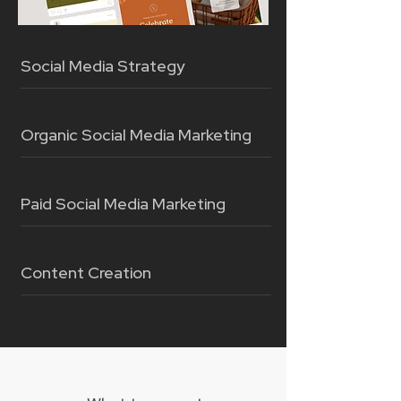
Social Media Strategy
Organic Social Media Marketing
Paid Social Media Marketing
Content Creation