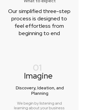
What to expect
Our simplified three-step
process is designed to
feel effortless from
beginning to end
01
Imagine
Discovery, Ideation, and
Planning
We begin by listening and
learning about your business