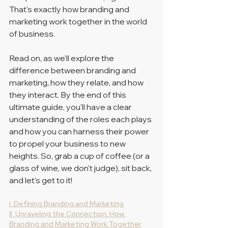
That's exactly how branding and 
marketing work together in the world 
of business. 
Read on, as we'll explore the 
difference between branding and 
marketing, how they relate, and how 
they interact. By the end of this 
ultimate guide, you'll have a clear 
understanding of the roles each plays 
and how you can harness their power 
to propel your business to new 
heights. So, grab a cup of coffee (or a 
glass of wine, we don't judge), sit back, 
and let's get to it!
I. Defining Branding and Marketing
II. Unraveling the Connection: How 
Branding and Marketing Work Together