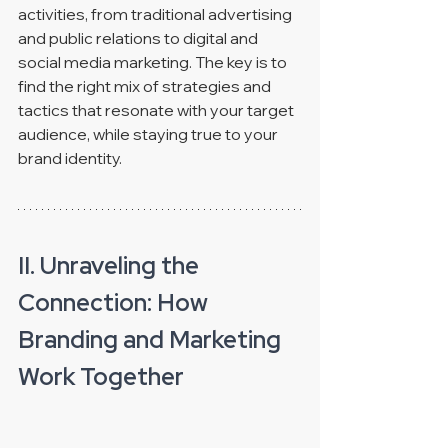
activities, from traditional advertising 
and public relations to digital and 
social media marketing. The key is to 
find the right mix of strategies and 
tactics that resonate with your target 
audience, while staying true to your 
brand identity. 
II. Unraveling the 
Connection: How 
Branding and Marketing 
Work Together