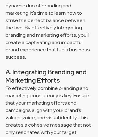
dynamic duo of branding and 
marketing, it's time to learn how to 
strike the perfect balance between 
the two. By effectively integrating 
branding and marketing efforts, you'll 
create a captivating and impactful 
brand experience that fuels business 
success.
A. Integrating Branding and 
Marketing Efforts
To effectively combine branding and 
marketing, consistency is key. Ensure 
that your marketing efforts and 
campaigns align with your brand's 
values, voice, and visual identity. This 
creates a cohesive message that not 
only resonates with your target 