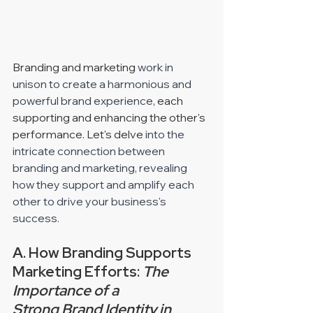
Branding and marketing 
work in 
unison to create a harmonious and 
powerful brand experience
, each 
supporting and enhancing the other's 
performance. Let's delve 
into the 
intricate connection between 
branding and marketing, revealing 
how they support and amplify each 
other to drive your business's 
success. 
A. How Branding Supports 
Marketing Efforts: 
The 
Importance of a 
Strong Brand Identity in 