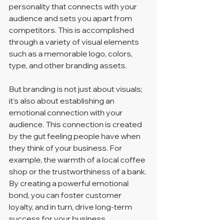
personality that connects with your 
audience and sets you apart from 
competitors. This is accomplished 
through a variety of visual elements 
such as a memorable logo, colors, 
type, and other branding assets.
But branding is not just about visuals; 
it's also about establishing an 
emotional connection with your 
audience. This connection is created 
by the gut feeling people have when 
they think of your business. For 
example, the warmth of a local coffee 
shop or the trustworthiness of a bank. 
By creating a powerful emotional 
bond, you can foster customer 
loyalty, and in turn, drive long-term 
success for your business.