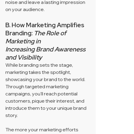
noise and leave a lasting impression 
on your audience.
B. How Marketing Amplifies 
Branding: 
The Role of 
Marketing in 
Increasing Brand Awareness 
and Visibility
While branding sets the stage, 
marketing takes the spotlight, 
showcasing your brand to the world. 
Through targeted marketing 
campaigns, you'll reach potential 
customers, pique their interest, and 
introduce them to your unique brand 
story. 
The more your marketing efforts 