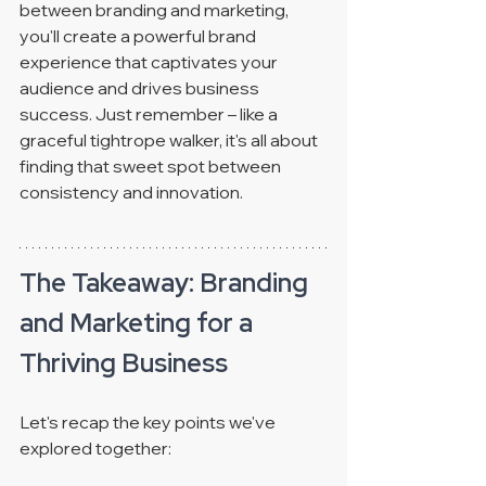
between branding and marketing, 
you'll create a powerful brand 
experience that captivates your 
audience and drives business 
success. Just remember – like a 
graceful tightrope walker, it's all about 
finding that sweet spot between 
consistency and innovation.
The Takeaway: Branding 
and Marketing for a 
Thriving Business
Let's recap the key points we've 
explored together: