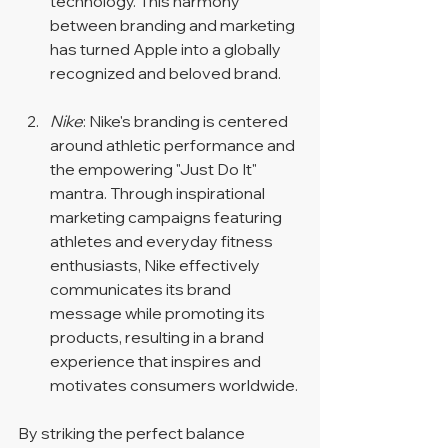
technology. This harmony 
between branding and marketing 
has turned Apple into a globally 
recognized and beloved brand.
Nike
: Nike's branding is centered 
around athletic performance and 
the empowering "Just Do It" 
mantra. Through inspirational 
marketing campaigns featuring 
athletes and everyday fitness 
enthusiasts, Nike effectively 
communicates its brand 
message while promoting its 
products, resulting in a brand 
experience that inspires and 
motivates consumers worldwide.
By striking the perfect balance 