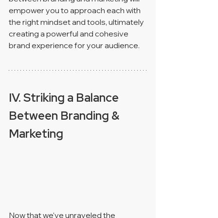
empower you to approach each with 
the right mindset and tools, ultimately 
creating a powerful and cohesive 
brand experience for your audience.
IV. Striking a Balance 
Between Branding & 
Marketing 
Now that we've unraveled the 