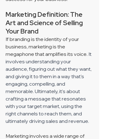
Marketing Definition: The 
Art and Science of Selling 
Your Brand
If branding is the identity of your 
business, marketing is the 
megaphone that amplifies its voice. 
It 
involves understanding your 
audience, figuring out what they want, 
and giving it to them in a way that's 
engaging, compelling, and 
memorable. Ultimately, it's about 
crafting a message that resonates 
with your target market, using the 
right channels to reach them, and 
ultimately driving sales and revenue. 
Marketing involves a wide range of 