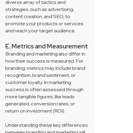
diverse array of tactics and 
strategies, such as advertising, 
content creation, and SEO, to 
promote your products or services 
and reach your target audience.
E. Metrics and Measurement
Branding and marketing also differ in 
how their success is measured. For 
branding, metrics may include brand 
recognition, brand sentiment, or 
customer loyalty. In marketing, 
success is often assessed through 
more tangible figures, like leads 
generated, conversion rates, or 
return on investment (ROI).
Understanding these key differences 
between branding and marketing will 