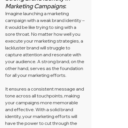
Marketing Campaigns
: 
Imagine launching a marketing 
campaign with a weak brand identity – 
it would be like trying to sing with a 
sore throat. No matter how well you 
execute your marketing strategies, a 
lackluster brand will struggle to 
capture attention and resonate with 
your audience. A strong brand, on the 
other hand, serves as the foundation 
for all your marketing efforts. 
It ensures a consistent message and 
tone across all touchpoints, making 
your campaigns more memorable 
and effective. With a solid brand 
identity, your marketing efforts will 
have the power to cut through the 