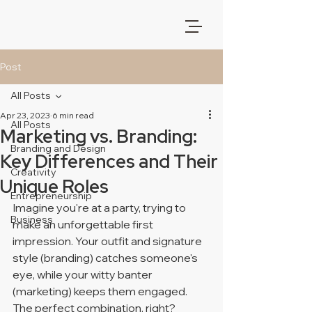
Post
All Posts
Apr 23, 2023
6 min read
All Posts
Marketing vs. Branding:
Branding and Design
Key Differences and Their
Creativity
Unique Roles
Entrepreneurship
Imagine you're at a party, trying to 
Business
make an unforgettable first 
impression. Your outfit and signature 
style (branding) catches someone's 
eye, while your witty banter 
(marketing) keeps them engaged. 
The perfect combination, right? 