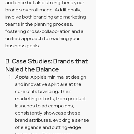
audience but also strengthens your 
brand's overall image. Additionally, 
involve both branding and marketing 
teams in the planning process, 
fostering cross-collaboration and a 
unified approach to reaching your 
business goals.
B. Case Studies: Brands that 
Nailed the Balance
Apple
: Apple's minimalist design 
and innovative spirit are at the 
core of its branding. Their 
marketing efforts, from product 
launches to ad campaigns, 
consistently showcase these 
brand attributes, evoking a sense 
of elegance and cutting-edge 