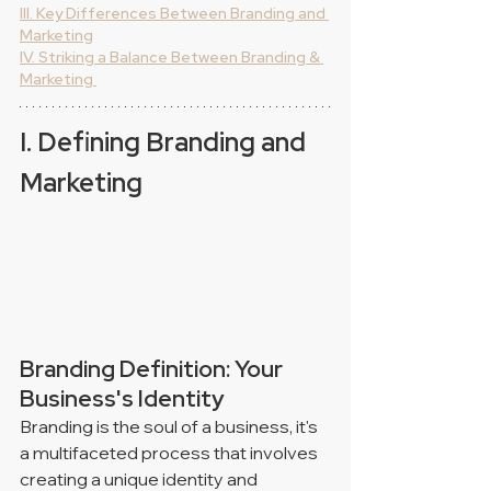
III. Key Differences Between Branding and 
Marketing
IV. Striking a Balance Between Branding & 
Marketing 
I. Defining Branding and 
Marketing
Branding Definition: Your 
Business's Identity
Branding is the soul of a business, it's 
a multifaceted process that involves 
creating a unique identity and 