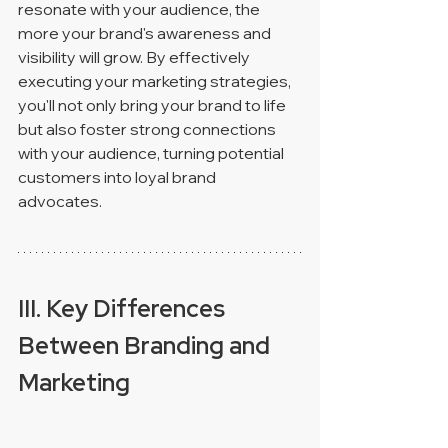
resonate with your audience, the 
more your brand's awareness and 
visibility will grow. By effectively 
executing your marketing strategies, 
you'll not only bring your brand to life 
but also foster strong connections 
with your audience, turning potential 
customers into loyal brand 
advocates.
III. Key Differences 
Between Branding and 
Marketing