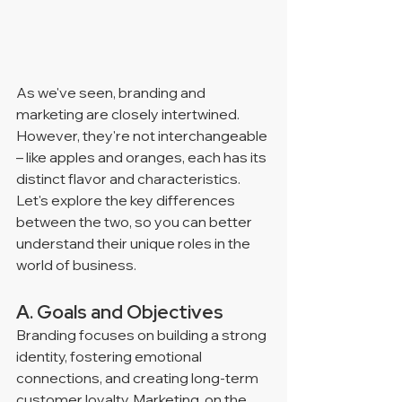
As we've seen, branding and 
marketing are closely intertwined. 
However, they're not interchangeable 
– like apples and oranges, each has its 
distinct flavor and characteristics. 
Let's explore the key differences 
between the two, so you can better 
understand their unique roles in the 
world of business.
A. Goals and Objectives
Branding focuses on building a strong 
identity, fostering emotional 
connections, and creating long-term 
customer loyalty. Marketing, on the 