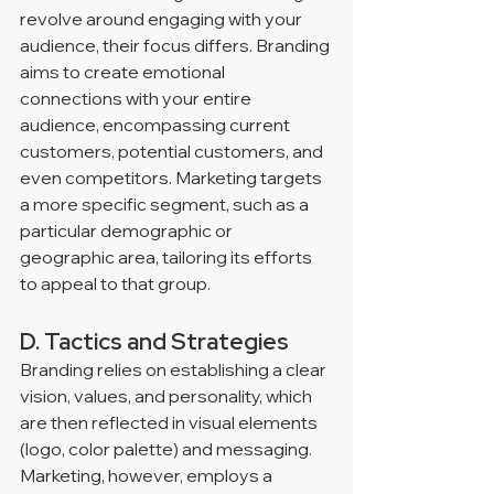
revolve around engaging with your 
audience, their focus differs. Branding 
aims to create emotional 
connections with your entire 
audience, encompassing current 
customers, potential customers, and 
even competitors. Marketing targets 
a more specific segment, such as a 
particular demographic or 
geographic area, tailoring its efforts 
to appeal to that group.
D. Tactics and Strategies
Branding relies on establishing a clear 
vision, values, and personality, which 
are then reflected in visual elements 
(logo, color palette) and messaging. 
Marketing, however, employs a 