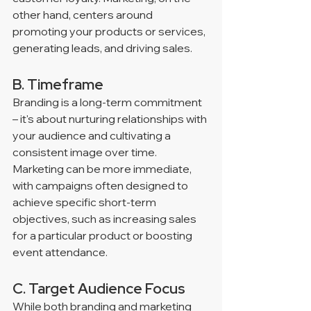
other hand, centers around 
promoting your products or services, 
generating leads, and driving sales.
B. Timeframe
Branding is a long-term commitment 
– it's about nurturing relationships with 
your audience and cultivating a 
consistent image over time. 
Marketing can be more immediate, 
with campaigns often designed to 
achieve specific short-term 
objectives, such as increasing sales 
for a particular product or boosting 
event attendance.
C. Target Audience Focus
While both branding and marketing 