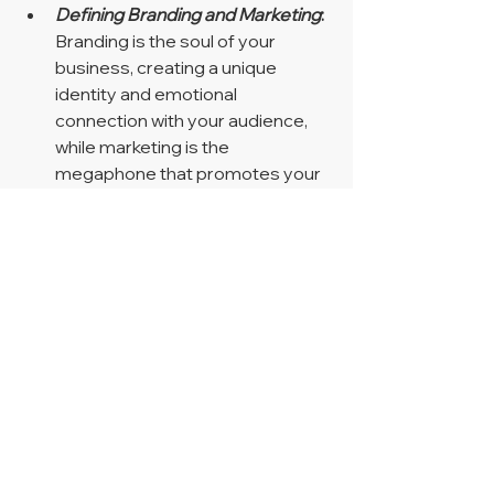
Defining Branding and Marketing
:
Branding is the soul of your 
business, creating a unique 
identity and emotional 
connection with your audience, 
while marketing is the 
megaphone that promotes your 
products or services to reach 
potential customers.
The Relationship Between 
Branding and Marketing
:
 These 
two forces work hand-in-hand, 
with branding providing a strong 
foundation for marketing efforts 
and marketing amplifying your 
brand's awareness and visibility.
Key Differences
:
 Branding and 