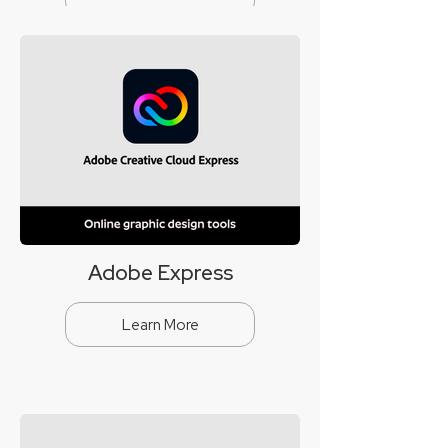
Adobe Express
Learn More