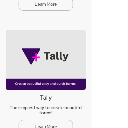
Learn More
Tally
The simplest way to create beautiful
forms!
Learn More