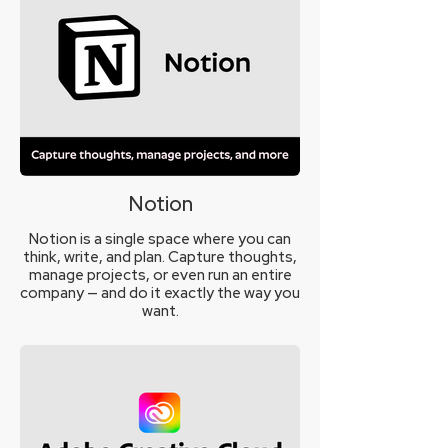
Notion
Notion is a single space where you can
think, write, and plan. Capture thoughts,
manage projects, or even run an entire
company — and do it exactly the way you
want.
Learn More