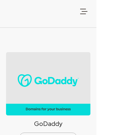
GoDaddy