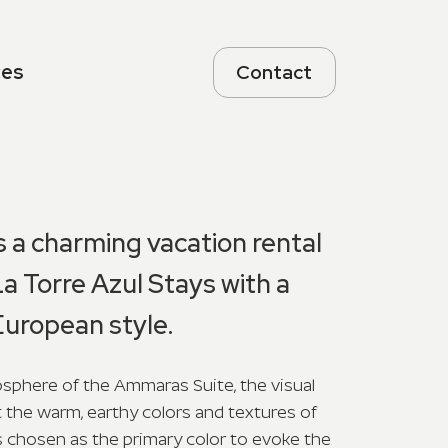
ces
Contact
 a charming vacation rental
La Torre Azul Stays with a
uropean style.
phere of the Ammaras Suite, the visual
t the warm, earthy colors and textures of
 chosen as the primary color to evoke the