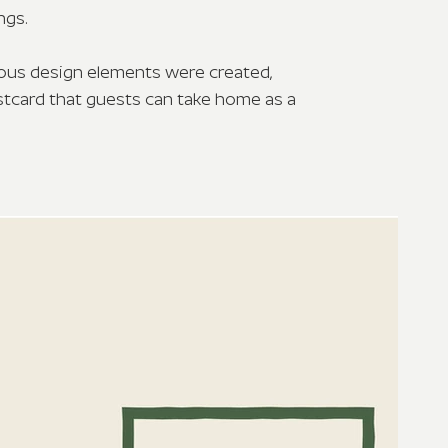
ngs.
arious design elements were created,
postcard that guests can take home as a