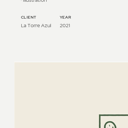
· Illustration
CLIENT
YEAR
La Torre Azul​
2021