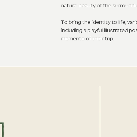
natural beauty of the surroundi
To bring the identity to life, v
including a playful illustrated 
memento of their trip.