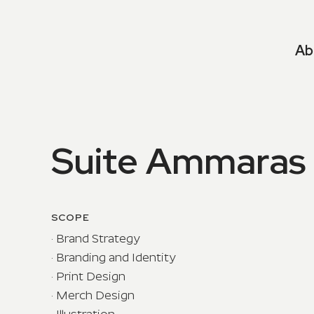
Ab
Suite Ammaras
SCOPE
· Brand Strategy
· Branding and Identity
· Print Design
· Merch Design