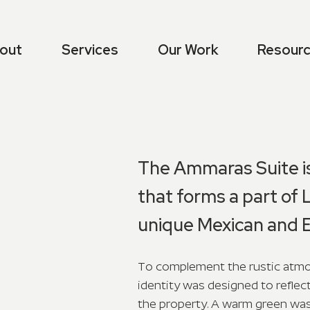
out
Services
Our Work
Resour
The Ammaras Suite is
that forms a part of 
unique Mexican and E
To complement the rustic atmos
identity was designed to reflec
the property. A warm green was