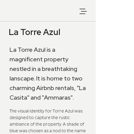
La Torre Azul
La Torre Azul is a
magnificent property
nestled in a breathtaking
lanscape. It is home to two
charming Airbnb rentals, "La
Casita" and "Ammaras".
The visual identity for Torre Azul was
designed to capture the rustic
ambiance of the property. A shade of
blue was chosen as a nod to the name