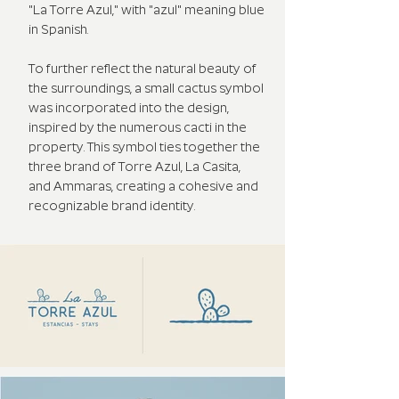
"La Torre Azul," with "azul" meaning blue
in Spanish.
To further reflect the natural beauty of
the surroundings, a small cactus symbol
was incorporated into the design,
inspired by the numerous cacti in the
property. This symbol ties together the
three brand of Torre Azul, La Casita,
and Ammaras, creating a cohesive and
recognizable brand identity.