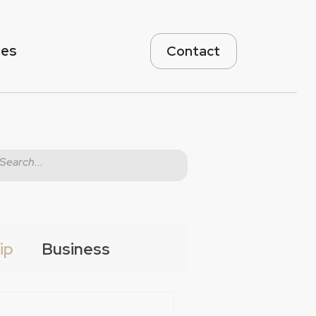
ces
Contact
ip
Business