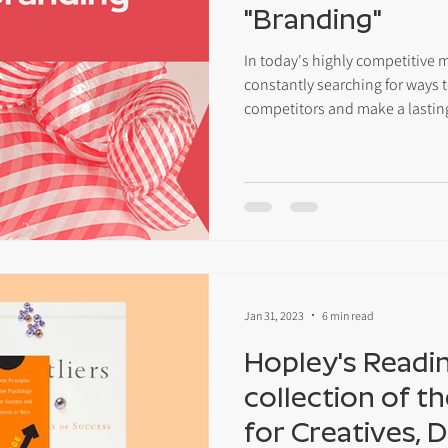
"Branding"
In today's highly competitive 
constantly searching for ways t
competitors and make a lastin
Jan 31, 2023
6 min read
Hopley's Reading
collection of t
for Creatives, 