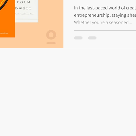
Entrepreneurs
In the fast-paced world of creat
entrepreneurship, staying ahea
Whether you're a seasoned...