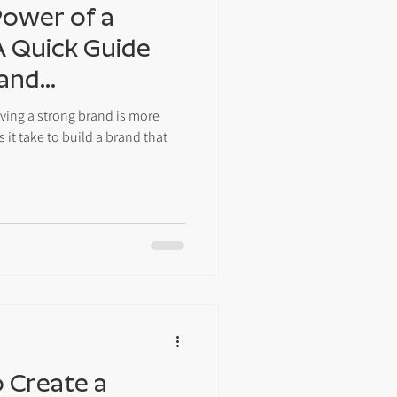
Power of a
A Quick Guide
 and
aving a strong brand is more
 it take to build a brand that
o Create a