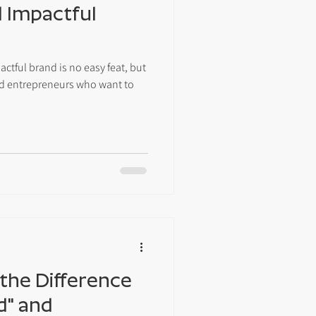
 Impactful
tful brand is no easy feat, but
and entrepreneurs who want to
the Difference
d" and