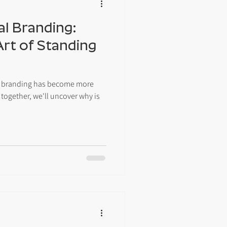
al Branding:
Art of Standing
nal branding has become more
 together, we'll uncover why is