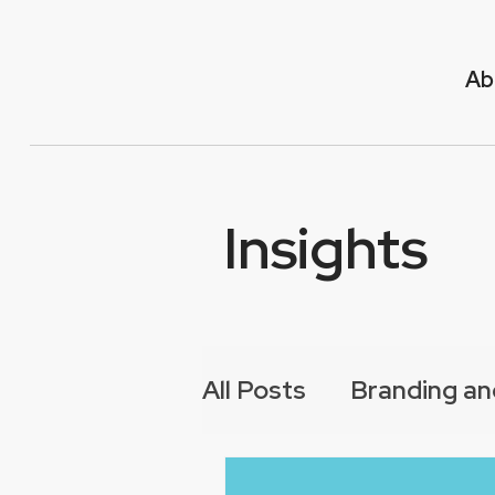
Ab
Insights
All Posts
Branding an