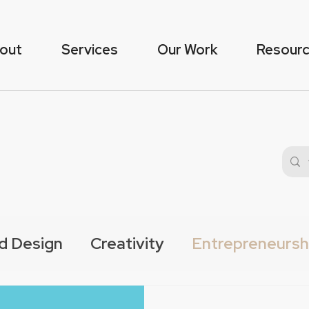
out
Services
Our Work
Resour
d Design
Creativity
Entrepreneursh