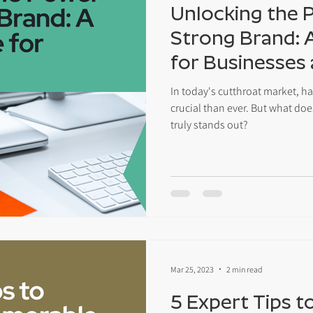
Unlocking the 
Strong Brand: 
for Businesses
Entrepreneurs
In today's cutthroat market, h
crucial than ever. But what does
truly stands out?
Mar 25, 2023
2 min read
5 Expert Tips t