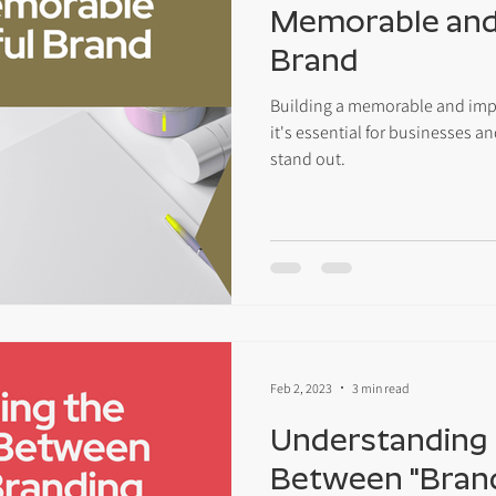
Memorable and
Brand
Building a memorable and impac
it's essential for businesses 
stand out.
Feb 2, 2023
3 min read
Understanding 
Between "Bran