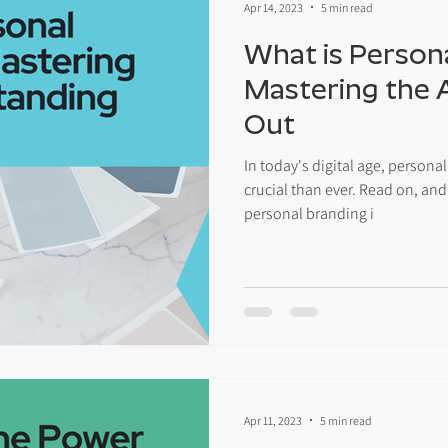
Apr 14, 2023
5 min read
What is Person
Mastering the 
Out
In today's digital age, perso
crucial than ever. Read on, and
personal branding i
Apr 11, 2023
5 min read