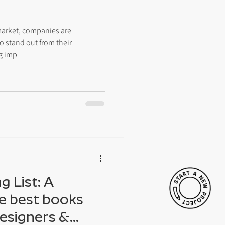
market, companies are
o stand out from their
g imp
 List: A
he best books
Designers &