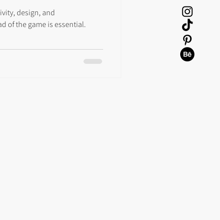
ivity, design, and
d of the game is essential.