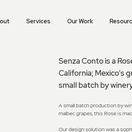
out
Services
Our Work
Resour
Senza Conto is a Ros
California; Mexico’s g
small batch by winer
A small batch production by win
malbec grapes, this Rose is mad
Our design solution was a sophi