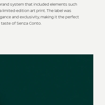
 brand system that included elements such
a limited-edition art print. The label was
gance and exclusivity, making it the perfect
 taste of Senza Conto.